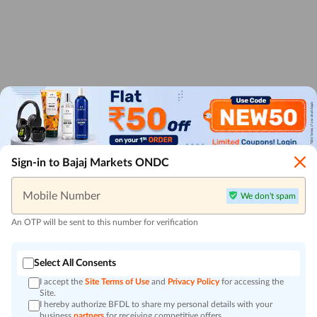
Sign-in to Bajaj Markets ONDC
Mobile Number
We don't spam
An OTP will be sent to this number for verification
Select All Consents
I accept the
Site Terms of Use
and
Privacy Policy
for accessing the
Site.
I hereby authorize BFDL to share my personal details with your
business
partners
for receiving competitive offers