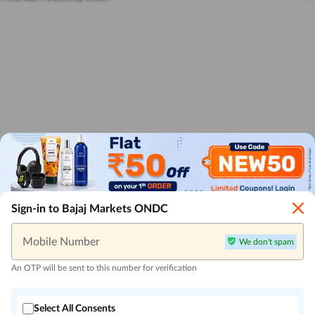
Sign-in to Bajaj Markets ONDC
Mobile Number
We don't spam
An OTP will be sent to this number for verification
Select All Consents