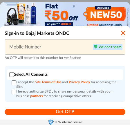
Sign-in to Bajaj Markets ONDC
Mobile Number
We don't spam
An OTP will be sent to this number for verification
Select All Consents
I accept the
Site Terms of Use
and
Privacy Policy
for accessing the
Site.
I hereby authorize BFDL to share my personal details with your
business
partners
for receiving competitive offers
Get OTP
Home
Electronics
Self-Care
Cart
Menu
100% safe and secure