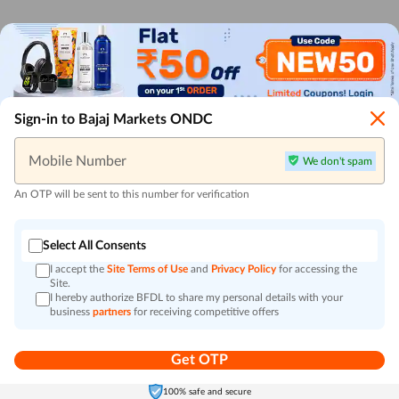
Sign-in to Bajaj Markets ONDC
Mobile Number
We don't spam
An OTP will be sent to this number for verification
Select All Consents
I accept the
Site Terms of Use
and
Privacy Policy
for accessing the
Site.
I hereby authorize BFDL to share my personal details with your
business
partners
for receiving competitive offers
Get OTP
Home
Electronics
Self-Care
Cart
Menu
100% safe and secure