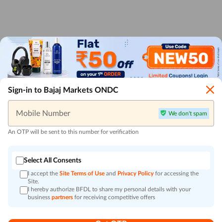
Sign-in to Bajaj Markets ONDC
Mobile Number
We don't spam
An OTP will be sent to this number for verification
Select All Consents
I accept the
Site Terms of Use
and
Privacy Policy
for accessing the
Site.
I hereby authorize BFDL to share my personal details with your
business
partners
for receiving competitive offers