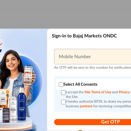
Sign-in to Bajaj Markets ONDC
Mobile Number
An OTP will be sent to this number for verificatio
Select All Consents
I accept the
Site Terms of Use
and
Privacy
the Site.
I hereby authorize BFDL to share my person
business
partners
for receiving competitive
Get OTP