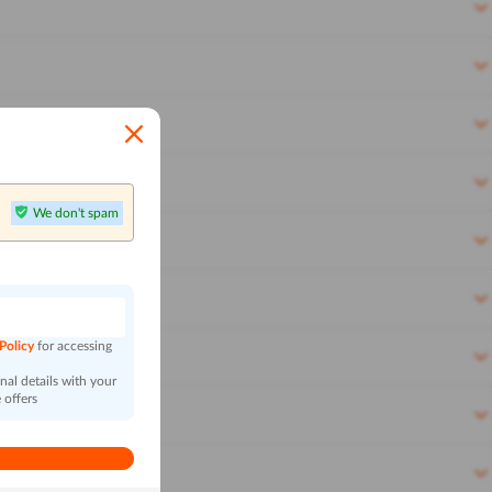
We don't spam
n
 Policy
for accessing
al details with your
 offers