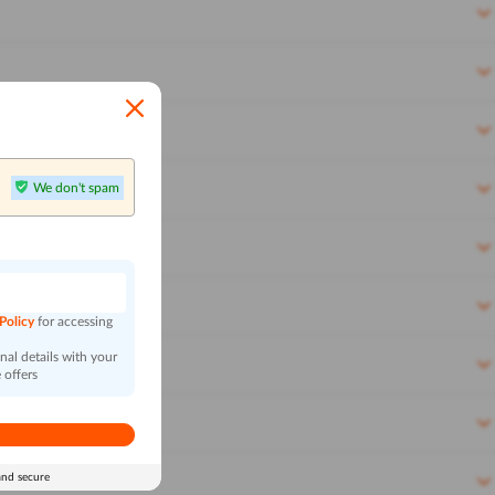
We don't spam
n
 Policy
for accessing
al details with your
 offers
and secure