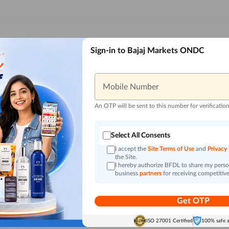
Sign-in to Bajaj Markets ONDC
Mobile Number
An OTP will be sent to this number for verificatio
Select All Consents
I accept the
Site Terms of Use
and
Privacy
the Site.
I hereby authorize BFDL to share my person
business
partners
for receiving competitive
Get OTP
ISO 27001 Certified
100% safe 