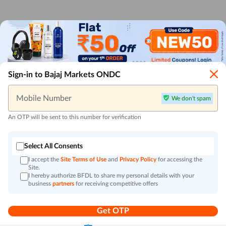
Sign-in to Bajaj Markets ONDC
Mobile Number
We don't spam
An OTP will be sent to this number for verification
Select All Consents
I accept the
Site Terms of Use
and
Privacy Policy
for accessing the
Site.
I hereby authorize BFDL to share my personal details with your
business
partners
for receiving competitive offers
Get OTP
Home
Electronics
Self-Care
Cart
Menu