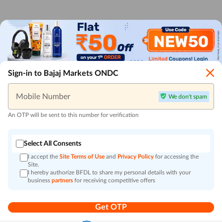
Sign-in to Bajaj Markets ONDC
Mobile Number
We don't spam
An OTP will be sent to this number for verification
Select All Consents
I accept the
Site Terms of Use
and
Privacy Policy
for accessing the
Site.
I hereby authorize BFDL to share my personal details with your
business
partners
for receiving competitive offers
Get OTP
Home
Electronics
Self-Care
Cart
Menu