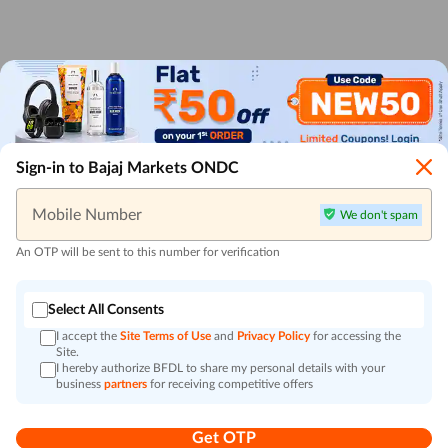
Sign-in to Bajaj Markets ONDC
Mobile Number
We don't spam
An OTP will be sent to this number for verification
Select All Consents
I accept the
Site Terms of Use
and
Privacy Policy
for accessing the
Site.
I hereby authorize BFDL to share my personal details with your
business
partners
for receiving competitive offers
Get OTP