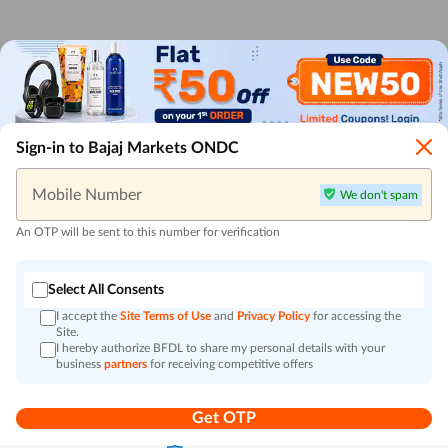
Sign-in to Bajaj Markets ONDC
Mobile Number
We don't spam
An OTP will be sent to this number for verification
Select All Consents
I accept the
Site Terms of Use
and
Privacy Policy
for accessing the
Site.
I hereby authorize BFDL to share my personal details with your
business
partners
for receiving competitive offers
Get OTP
Home
Electronics
Self-Care
Cart
Menu