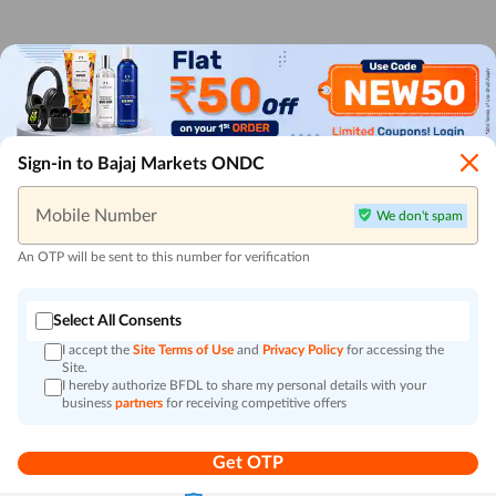
Sign-in to Bajaj Markets ONDC
Mobile Number
We don't spam
An OTP will be sent to this number for verification
Select All Consents
I accept the
Site Terms of Use
and
Privacy Policy
for accessing the
Site.
I hereby authorize BFDL to share my personal details with your
business
partners
for receiving competitive offers
Get OTP
Home
Electronics
Self-Care
Cart
Menu