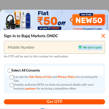
Sign-in to Bajaj Markets ONDC
Mobile Number
We don't spam
An OTP will be sent to this number for verification
Select All Consents
I accept the
Site Terms of Use
and
Privacy Policy
for accessing the
Site.
I hereby authorize BFDL to share my personal details with your
business
partners
for receiving competitive offers
Get OTP
Home
Electronics
Self-Care
Cart
Menu