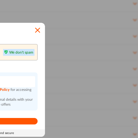
We don't spam
n
 Policy
for accessing
al details with your
 offers
and secure