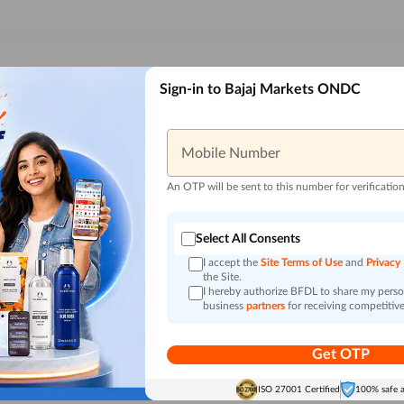
Sign-in to Bajaj Markets ONDC
Mobile Number
An OTP will be sent to this number for verificatio
Select All Consents
I accept the
Site Terms of Use
and
Privacy
the Site.
I hereby authorize BFDL to share my person
business
partners
for receiving competitive
Get OTP
ISO 27001 Certified
100% safe 