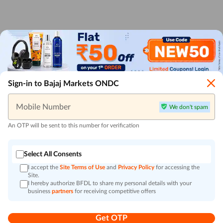
Sign-in to Bajaj Markets ONDC
Mobile Number
We don't spam
An OTP will be sent to this number for verification
Select All Consents
I accept the
Site Terms of Use
and
Privacy Policy
for accessing the
Site.
I hereby authorize BFDL to share my personal details with your
business
partners
for receiving competitive offers
Get OTP