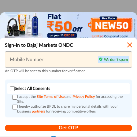
Sign-in to Bajaj Markets ONDC
Mobile Number
We don't spam
An OTP will be sent to this number for verification
Select All Consents
I accept the
Site Terms of Use
and
Privacy Policy
for accessing the
Site.
I hereby authorize BFDL to share my personal details with your
business
partners
for receiving competitive offers
Get OTP
Home
Electronics
Self-Care
Cart
Menu