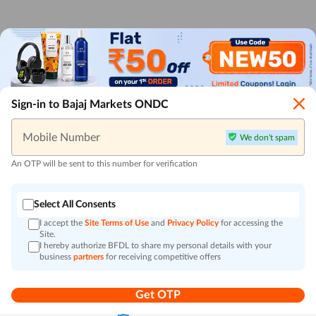
Sign-in to Bajaj Markets ONDC
Mobile Number
We don't spam
An OTP will be sent to this number for verification
Select All Consents
I accept the
Site Terms of Use
and
Privacy Policy
for accessing the
Site.
I hereby authorize BFDL to share my personal details with your
business
partners
for receiving competitive offers
Get OTP
Home
Electronics
Self-Care
Cart
Menu