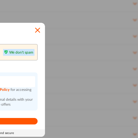
We don't spam
n
 Policy
for accessing
al details with your
 offers
and secure