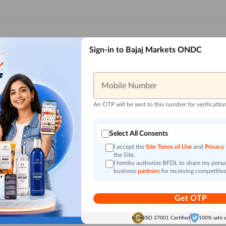
Sign-in to Bajaj Markets ONDC
Mobile Number
An OTP will be sent to this number for verificatio
Select All Consents
I accept the
Site Terms of Use
and
Privacy
the Site.
I hereby authorize BFDL to share my person
business
partners
for receiving competitive
Get OTP
ISO 27001 Certified
100% safe 