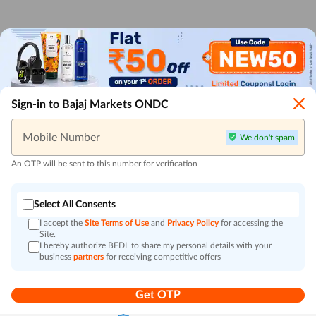
Sign-in to Bajaj Markets ONDC
Mobile Number
We don't spam
An OTP will be sent to this number for verification
Select All Consents
I accept the
Site Terms of Use
and
Privacy Policy
for accessing the
Site.
I hereby authorize BFDL to share my personal details with your
business
partners
for receiving competitive offers
Get OTP
Home
Electronics
Self-Care
Cart
Menu