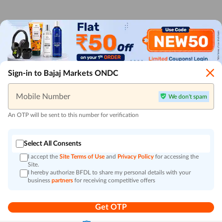
Sign-in to Bajaj Markets ONDC
Mobile Number
We don't spam
An OTP will be sent to this number for verification
Select All Consents
I accept the
Site Terms of Use
and
Privacy Policy
for accessing the
Site.
I hereby authorize BFDL to share my personal details with your
business
partners
for receiving competitive offers
Get OTP
Home
Electronics
Self-Care
Cart
Menu