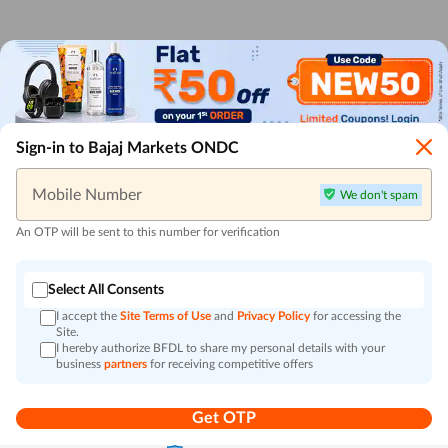
Sign-in to Bajaj Markets ONDC
Mobile Number
We don't spam
An OTP will be sent to this number for verification
Select All Consents
I accept the
Site Terms of Use
and
Privacy Policy
for accessing the
Site.
I hereby authorize BFDL to share my personal details with your
business
partners
for receiving competitive offers
Get OTP
Home
Electronics
Self-Care
Cart
Menu