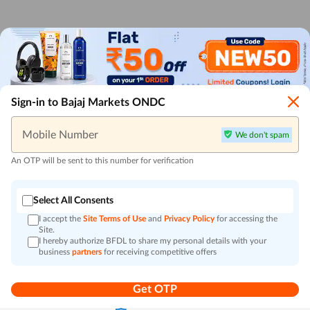
Sign-in to Bajaj Markets ONDC
Mobile Number
We don't spam
An OTP will be sent to this number for verification
Select All Consents
I accept the
Site Terms of Use
and
Privacy Policy
for accessing the
Site.
I hereby authorize BFDL to share my personal details with your
business
partners
for receiving competitive offers
Get OTP
Home
Electronics
Self-Care
Cart
Menu