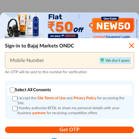
Sign-in to Bajaj Markets ONDC
Mobile Number
We don't spam
An OTP will be sent to this number for verification
Select All Consents
I accept the
Site Terms of Use
and
Privacy Policy
for accessing the
Site.
I hereby authorize BFDL to share my personal details with your
business
partners
for receiving competitive offers
Get OTP
Home
Electronics
Self-Care
Cart
Menu