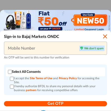
Sign-in to Bajaj Markets ONDC
Mobile Number
We don't spam
An OTP will be sent to this number for verification
Select All Consents
I accept the
Site Terms of Use
and
Privacy Policy
for accessing the
Site.
I hereby authorize BFDL to share my personal details with your
business
partners
for receiving competitive offers
Get OTP
Home
Electronics
Self-Care
Cart
Menu