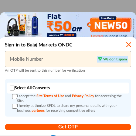
Sign-in to Bajaj Markets ONDC
Mobile Number
We don't spam
An OTP will be sent to this number for verification
Select All Consents
I accept the
Site Terms of Use
and
Privacy Policy
for accessing the
Site.
I hereby authorize BFDL to share my personal details with your
business
partners
for receiving competitive offers
Get OTP
Home
Electronics
Self-Care
Cart
Menu