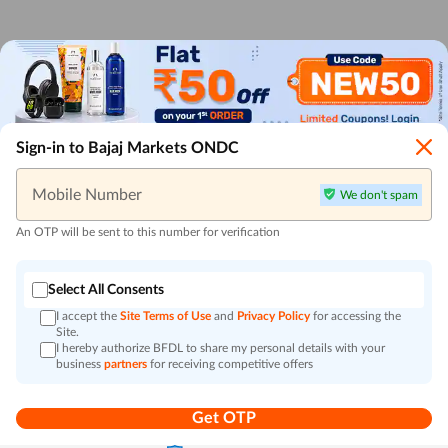
Sign-in to Bajaj Markets ONDC
Mobile Number
We don't spam
An OTP will be sent to this number for verification
Select All Consents
I accept the
Site Terms of Use
and
Privacy Policy
for accessing the
Site.
I hereby authorize BFDL to share my personal details with your
business
partners
for receiving competitive offers
Get OTP
Home
Electronics
Self-Care
Cart
Menu