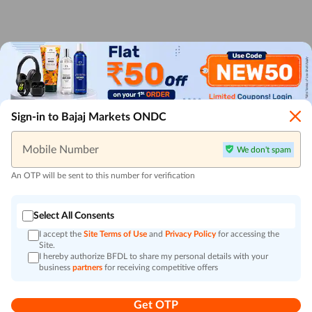
Sign-in to Bajaj Markets ONDC
Mobile Number
We don't spam
An OTP will be sent to this number for verification
Select All Consents
I accept the
Site Terms of Use
and
Privacy Policy
for accessing the
Site.
I hereby authorize BFDL to share my personal details with your
business
partners
for receiving competitive offers
Get OTP