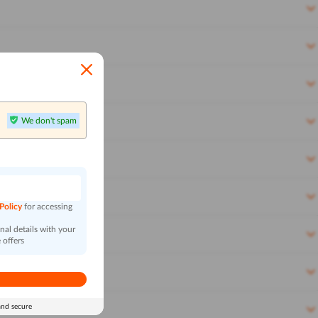
We don't spam
n
 Policy
for accessing
al details with your
 offers
and secure