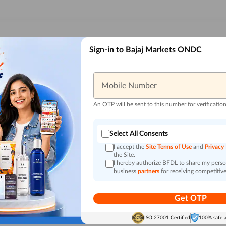
Sign-in to Bajaj Markets ONDC
Mobile Number
An OTP will be sent to this number for verificatio
Select All Consents
I accept the
Site Terms of Use
and
Privacy
the Site.
I hereby authorize BFDL to share my person
business
partners
for receiving competitive
Get OTP
ISO 27001 Certified
100% safe 