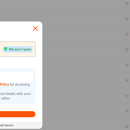
We don't spam
n
 Policy
for accessing
al details with your
 offers
and secure