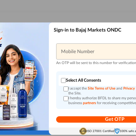
Sign-in to Bajaj Markets ONDC
Mobile Number
An OTP will be sent to this number for verificatio
Select All Consents
I accept the
Site Terms of Use
and
Privacy
the Site.
I hereby authorize BFDL to share my person
business
partners
for receiving competitive
Get OTP
ISO 27001 Certified
100% safe 