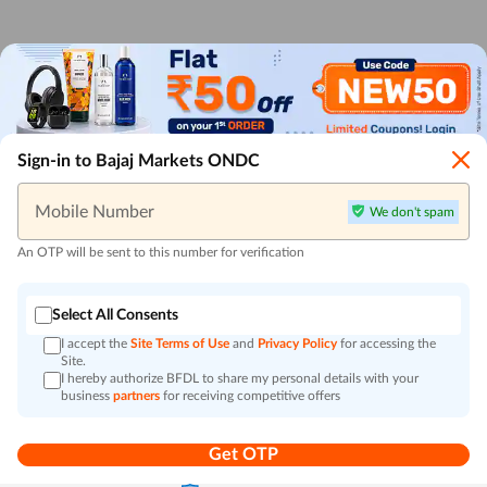
Sign-in to Bajaj Markets ONDC
Mobile Number
We don't spam
An OTP will be sent to this number for verification
Select All Consents
I accept the
Site Terms of Use
and
Privacy Policy
for accessing the
Site.
I hereby authorize BFDL to share my personal details with your
business
partners
for receiving competitive offers
Get OTP
Home
Electronics
Self-Care
Cart
Menu