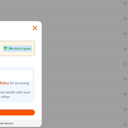
We don't spam
n
 Policy
for accessing
al details with your
 offers
and secure