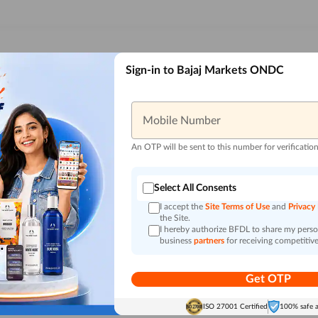
Sign-in to Bajaj Markets ONDC
Mobile Number
An OTP will be sent to this number for verificatio
Select All Consents
I accept the
Site Terms of Use
and
Privacy
the Site.
I hereby authorize BFDL to share my person
business
partners
for receiving competitive
Get OTP
ISO 27001 Certified
100% safe 