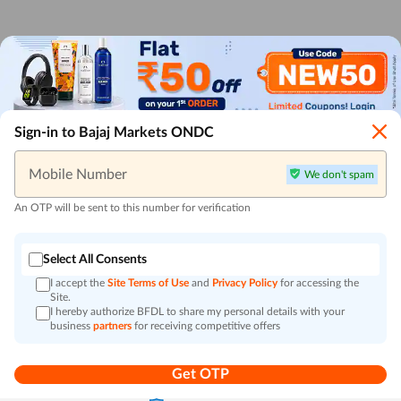
Sign-in to Bajaj Markets ONDC
Mobile Number
We don't spam
An OTP will be sent to this number for verification
Select All Consents
I accept the
Site Terms of Use
and
Privacy Policy
for accessing the
Site.
I hereby authorize BFDL to share my personal details with your
business
partners
for receiving competitive offers
Get OTP
Home
Electronics
Self-Care
Cart
Menu