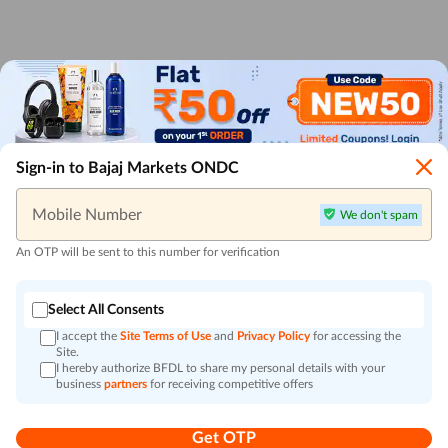
Sign-in to Bajaj Markets ONDC
Mobile Number
We don't spam
An OTP will be sent to this number for verification
Select All Consents
I accept the
Site Terms of Use
and
Privacy Policy
for accessing the
Site.
I hereby authorize BFDL to share my personal details with your
business
partners
for receiving competitive offers
Get OTP