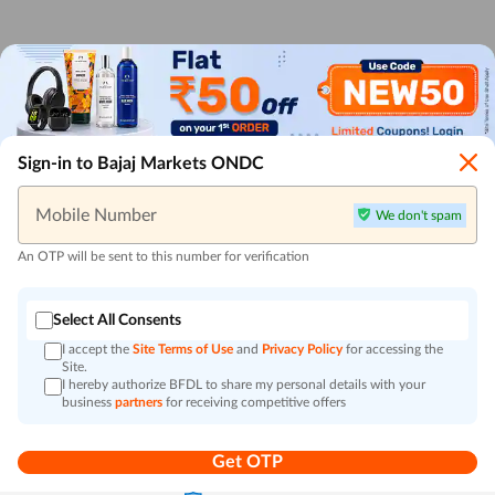
Sign-in to Bajaj Markets ONDC
Mobile Number
We don't spam
An OTP will be sent to this number for verification
Select All Consents
I accept the
Site Terms of Use
and
Privacy Policy
for accessing the
Site.
I hereby authorize BFDL to share my personal details with your
business
partners
for receiving competitive offers
Get OTP
Home
Electronics
Self-Care
Cart
Menu