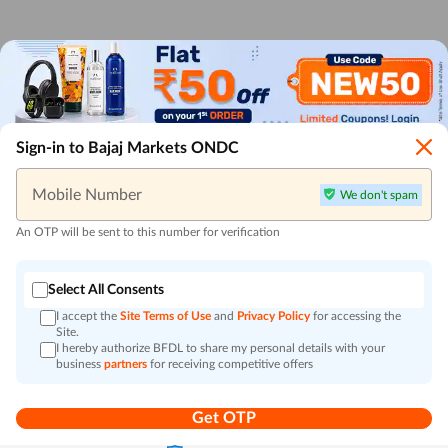
Sign-in to Bajaj Markets ONDC
Mobile Number
We don't spam
An OTP will be sent to this number for verification
Select All Consents
I accept the
Site Terms of Use
and
Privacy Policy
for accessing the
Site.
I hereby authorize BFDL to share my personal details with your
business
partners
for receiving competitive offers
Get OTP
Home
Electronics
Self-Care
Cart
Menu