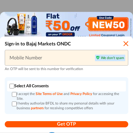
Sign-in to Bajaj Markets ONDC
Mobile Number
We don't spam
An OTP will be sent to this number for verification
Select All Consents
I accept the
Site Terms of Use
and
Privacy Policy
for accessing the
Site.
I hereby authorize BFDL to share my personal details with your
business
partners
for receiving competitive offers
Get OTP
Home
Electronics
Self-Care
Cart
Menu