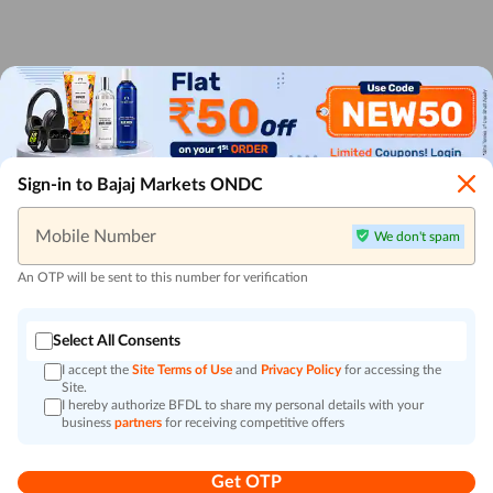
Sign-in to Bajaj Markets ONDC
Mobile Number
We don't spam
An OTP will be sent to this number for verification
Select All Consents
I accept the
Site Terms of Use
and
Privacy Policy
for accessing the
Site.
I hereby authorize BFDL to share my personal details with your
business
partners
for receiving competitive offers
Get OTP