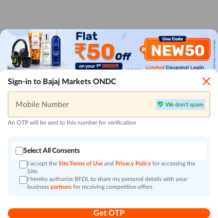
Sign-in to Bajaj Markets ONDC
Mobile Number
We don't spam
An OTP will be sent to this number for verification
Select All Consents
I accept the
Site Terms of Use
and
Privacy Policy
for accessing the
Site.
I hereby authorize BFDL to share my personal details with your
business
partners
for receiving competitive offers
Get OTP