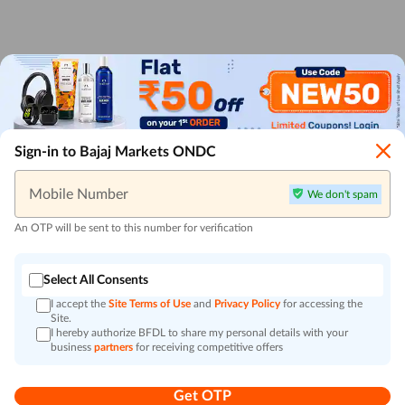
Sign-in to Bajaj Markets ONDC
Mobile Number
We don't spam
An OTP will be sent to this number for verification
Select All Consents
I accept the
Site Terms of Use
and
Privacy Policy
for accessing the
Site.
I hereby authorize BFDL to share my personal details with your
business
partners
for receiving competitive offers
Get OTP