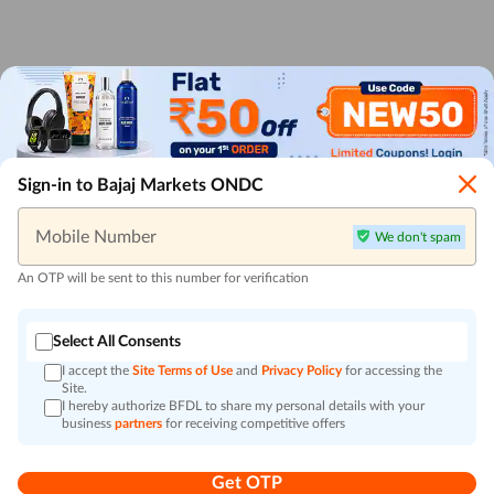
Sign-in to Bajaj Markets ONDC
Mobile Number
We don't spam
An OTP will be sent to this number for verification
Select All Consents
I accept the
Site Terms of Use
and
Privacy Policy
for accessing the
Site.
I hereby authorize BFDL to share my personal details with your
business
partners
for receiving competitive offers
Get OTP