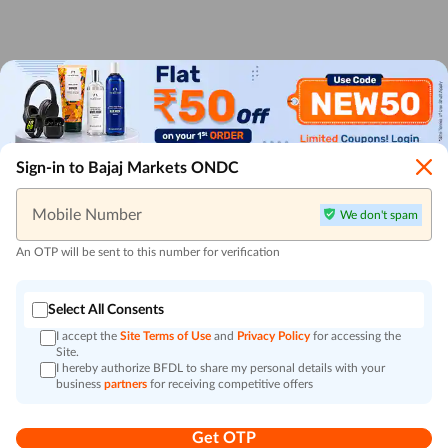
Sign-in to Bajaj Markets ONDC
Mobile Number
We don't spam
An OTP will be sent to this number for verification
Select All Consents
I accept the
Site Terms of Use
and
Privacy Policy
for accessing the
Site.
I hereby authorize BFDL to share my personal details with your
business
partners
for receiving competitive offers
Get OTP