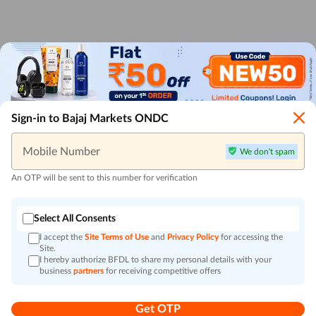
Sign-in to Bajaj Markets ONDC
Mobile Number
We don't spam
An OTP will be sent to this number for verification
Select All Consents
I accept the
Site Terms of Use
and
Privacy Policy
for accessing the
Site.
I hereby authorize BFDL to share my personal details with your
business
partners
for receiving competitive offers
Get OTP