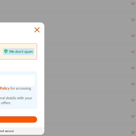
We don't spam
n
 Policy
for accessing
al details with your
 offers
and secure