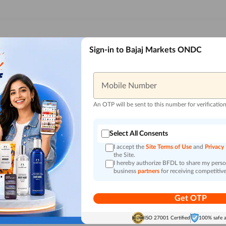
Sign-in to Bajaj Markets ONDC
Mobile Number
An OTP will be sent to this number for verificatio
Select All Consents
I accept the
Site Terms of Use
and
Privacy
the Site.
I hereby authorize BFDL to share my person
business
partners
for receiving competitive
Get OTP
ISO 27001 Certified
100% safe 