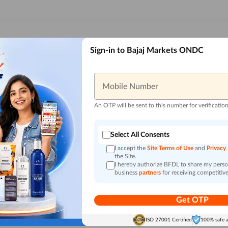
Sign-in to Bajaj Markets ONDC
Mobile Number
An OTP will be sent to this number for verificatio
Select All Consents
I accept the
Site Terms of Use
and
Privacy
the Site.
I hereby authorize BFDL to share my person
business
partners
for receiving competitive
Get OTP
ISO 27001 Certified
100% safe 