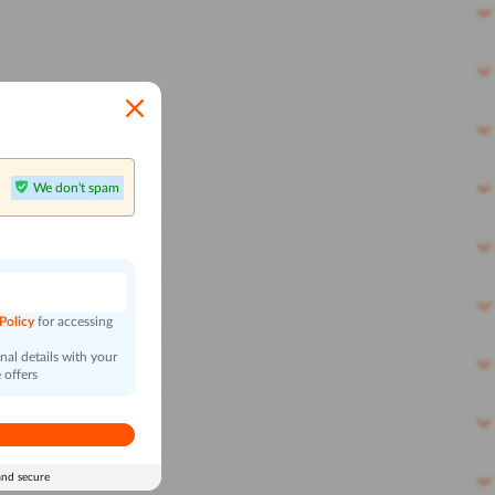
We don't spam
n
 Policy
for accessing
al details with your
 offers
and secure