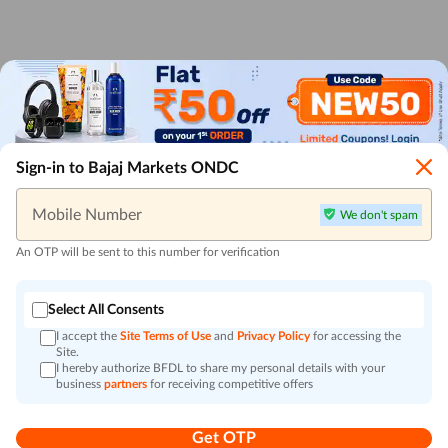
Sign-in to Bajaj Markets ONDC
Mobile Number
We don't spam
An OTP will be sent to this number for verification
Select All Consents
I accept the
Site Terms of Use
and
Privacy Policy
for accessing the
Site.
I hereby authorize BFDL to share my personal details with your
business
partners
for receiving competitive offers
Get OTP