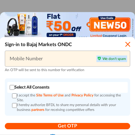
Sign-in to Bajaj Markets ONDC
Mobile Number
We don't spam
An OTP will be sent to this number for verification
Select All Consents
I accept the
Site Terms of Use
and
Privacy Policy
for accessing the
Site.
I hereby authorize BFDL to share my personal details with your
business
partners
for receiving competitive offers
Get OTP
Home
Electronics
Self-Care
Cart
Menu