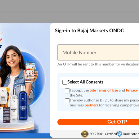
Sign-in to Bajaj Markets ONDC
Mobile Number
An OTP will be sent to this number for verificatio
Select All Consents
I accept the
Site Terms of Use
and
Privacy
the Site.
I hereby authorize BFDL to share my person
business
partners
for receiving competitive
Get OTP
ISO 27001 Certified
100% safe 