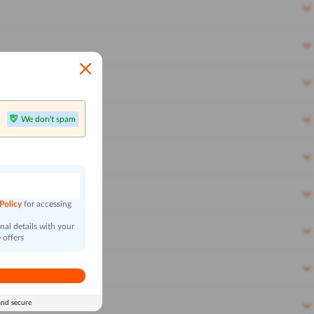
We don't spam
n
 Policy
for accessing
al details with your
 offers
and secure