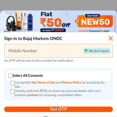
Sign-in to Bajaj Markets ONDC
Mobile Number
We don't spam
An OTP will be sent to this number for verification
Select All Consents
I accept the
Site Terms of Use
and
Privacy Policy
for accessing the
Site.
I hereby authorize BFDL to share my personal details with your
business
partners
for receiving competitive offers
Get OTP
Home
Electronics
Self-Care
Cart
Menu