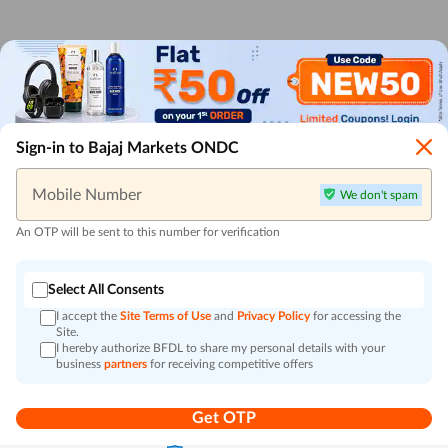
Sign-in to Bajaj Markets ONDC
Mobile Number
We don't spam
An OTP will be sent to this number for verification
Select All Consents
I accept the
Site Terms of Use
and
Privacy Policy
for accessing the
Site.
I hereby authorize BFDL to share my personal details with your
business
partners
for receiving competitive offers
Get OTP
Home
Electronics
Self-Care
Cart
Menu