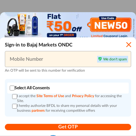
Sign-in to Bajaj Markets ONDC
Mobile Number
We don't spam
An OTP will be sent to this number for verification
Select All Consents
I accept the
Site Terms of Use
and
Privacy Policy
for accessing the
Site.
I hereby authorize BFDL to share my personal details with your
business
partners
for receiving competitive offers
Get OTP
Home
Electronics
Self-Care
Cart
Menu